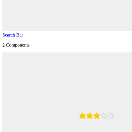
Search Bar
2
Components