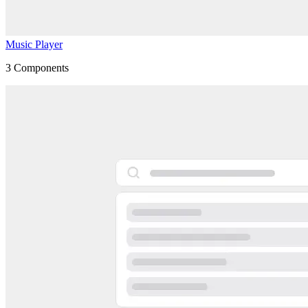
Music Player
3
Components