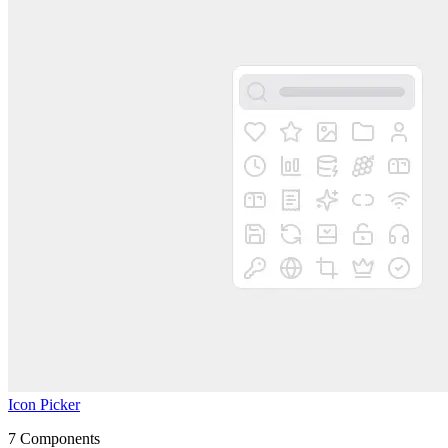
Icon Picker
7
Components