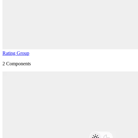
Rating Group
2
Components