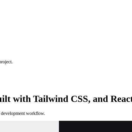
roject.
lt with Tailwind CSS, and React
ur development workflow.