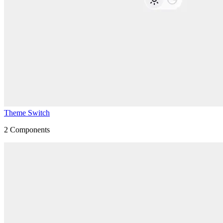
Theme Switch
2
Components