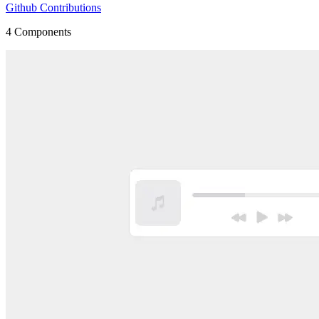
Github Contributions
4
Components