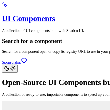
UI Components
A collection of UI components built with Shadcn UI.
Search for a component
Search for a component open or copy its registry URL to use in your p
Sponsorship
Open-Source UI Components bui
A collection of ready-to-use, importable components to speed up yo